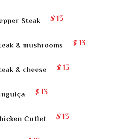
$
13
epper Steak
$
13
teak & mushrooms
$
13
teak & cheese
$
13
inguiça
$
13
hicken Cutlet