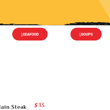
SEAFOOD
SOUPS
$
13
lain Steak