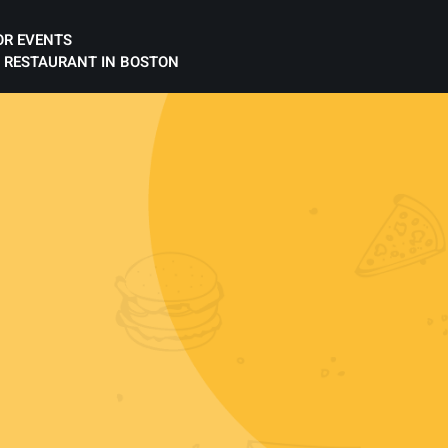
OR EVENTS
 RESTAURANT IN BOSTON