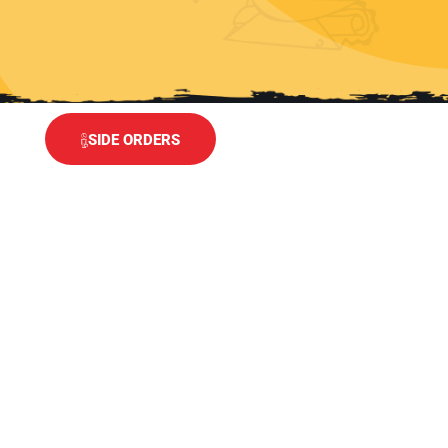
SIDE ORDERS