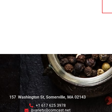
157 Washington St, Somerville, MA 02143
+1 617 625 3978
jjvariety@comcast.net