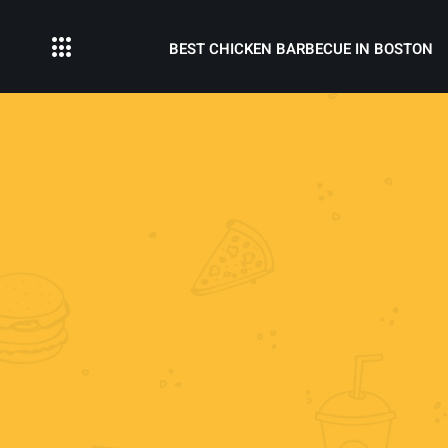
BEST CHICKEN BARBECUE IN BOSTON