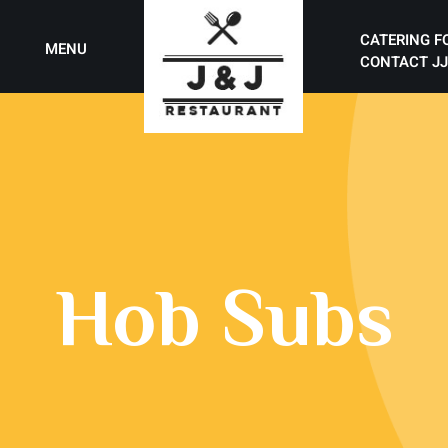
CATERING F
MENU
CONTACT JJ
Hob Subs