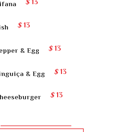
$
13
ifana
$
13
ish
$
13
epper & Egg
$
13
inguiça & Egg
$
13
heeseburger