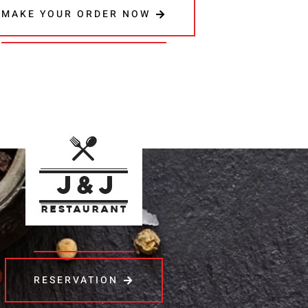
MAKE YOUR ORDER NOW
RESERVATION