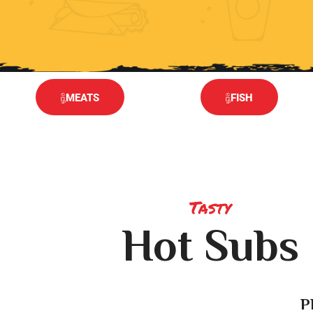
MEATS
FISH
Tasty
Hot Subs
P